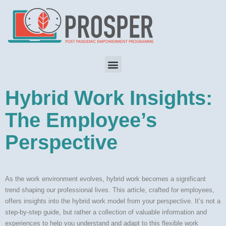
Hybrid Work Insights:
The Employee’s
Perspective
As the work environment evolves, hybrid work becomes a significant
trend shaping our professional lives. This article, crafted for employees,
offers insights into the hybrid work model from your perspective. It’s not a
step-by-step guide, but rather a collection of valuable information and
experiences to help you understand and adapt to this flexible work