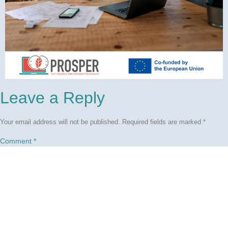
Leave a Reply
Your email address will not be published.
Required fields are marked
*
Comment
*