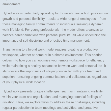
arrangement.
Hybrid work is particularly appealing for those who value both professional
growth and personal flexibility. It suits a wide range of employees – from
those managing family commitments to individuals seeking a dynamic
work-life blend. For young professionals, the model offers a canvas to
balance career ambitions with personal pursuits, all while underlining the
importance of self-discipline and effective time management.
Transitioning to a hybrid work model requires creating a productive
workspace, whether at home or in a shared environment. This section
delves into how you can optimize your remote workspace for efficiency
while maintaining a healthy separation between work and personal life. It
also covers the importance of staying connected with your team and
superiors, ensuring ongoing communication and collaboration, regardless
of your physical work location.
Hybrid work presents unique challenges, such as maintaining visibility
within your team and organization, and managing potential feelings of
isolation. Here, we explore ways to address these challenges, including
regular participation in team meetings and activities, and proactive