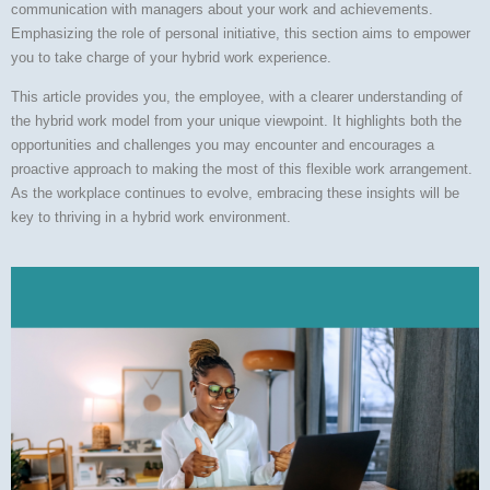
communication with managers about your work and achievements.
Emphasizing the role of personal initiative, this section aims to empower
you to take charge of your hybrid work experience.
This article provides you, the employee, with a clearer understanding of
the hybrid work model from your unique viewpoint. It highlights both the
opportunities and challenges you may encounter and encourages a
proactive approach to making the most of this flexible work arrangement.
As the workplace continues to evolve, embracing these insights will be
key to thriving in a hybrid work environment.