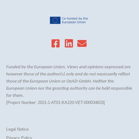
Funded by the European Union. Views and opinions expressed are
however those of the author(s) only and do not necessarily reflect
those of the European Union or OeAD-GmbH. Neither the
European Union nor the granting authority can be held responsible
for them.
[Project Number: 2021-1-AT01-KA220-VET-000034633]
Legal Notice
Privacy Policy