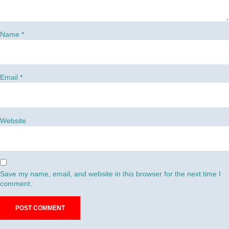
Name
*
Email
*
Website
Save my name, email, and website in this browser for the next time I
comment.